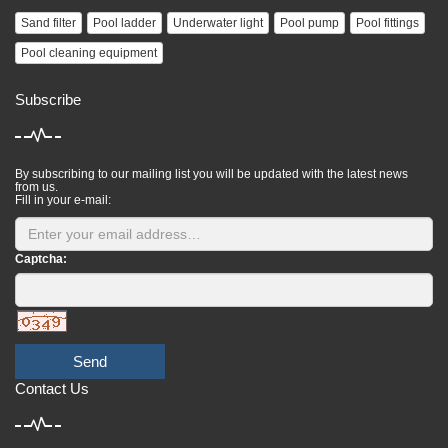
Sand filter
Pool ladder
Underwater light
Pool pump
Pool fittings
Pool cleaning equipment
Subscribe
By subscribing to our mailing list you will be updated with the latest news
from us.
Fill in your e-mail:
Captcha:
Send
Contact Us