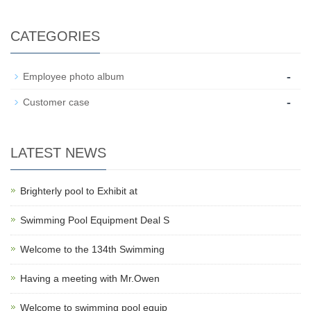
CATEGORIES
-
Employee photo album
-
Customer case
LATEST NEWS
Brighterly pool to Exhibit at
Swimming Pool Equipment Deal S
Welcome to the 134th Swimming
Having a meeting with Mr.Owen
Welcome to swimming pool equip