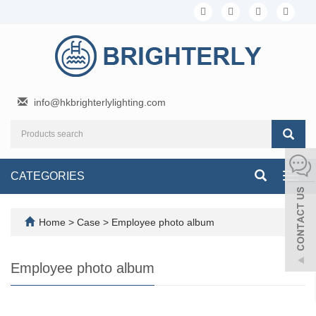
info@hkbrighterlylighting.com
CATEGORIES
Toggl
navig
Home
>
Case
>
Employee photo album
Employee photo album