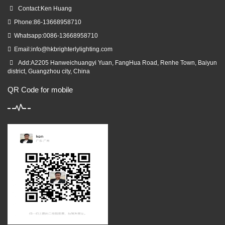
Contact:Ken Huang
Phone:86-13668958710
Whatsapp:0086-13668958710
Email:
info@hkbrighterlylighting.com
Add:A2205 Hanweichuangyi Yuan, FangHua Road, Renhe Town, Baiyun
district, Guangzhou city, China
QR Code for mobile