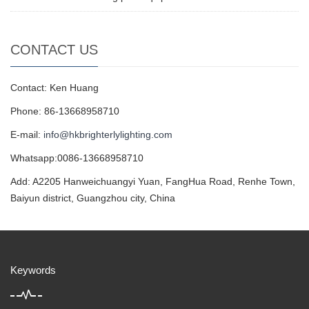
CONTACT US
Contact: Ken Huang
Phone: 86-13668958710
E-mail:
info@hkbrighterlylighting.com
Whatsapp:0086-13668958710
Add: A2205 Hanweichuangyi Yuan, FangHua Road, Renhe Town,
Baiyun district, Guangzhou city, China
Keywords