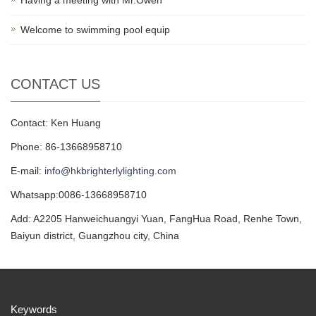
Having a meeting with Mr.Owen
Welcome to swimming pool equip
CONTACT US
Contact: Ken Huang
Phone: 86-13668958710
E-mail:
info@hkbrighterlylighting.com
Whatsapp:0086-13668958710
Add: A2205 Hanweichuangyi Yuan, FangHua Road, Renhe Town,
Baiyun district, Guangzhou city, China
Keywords