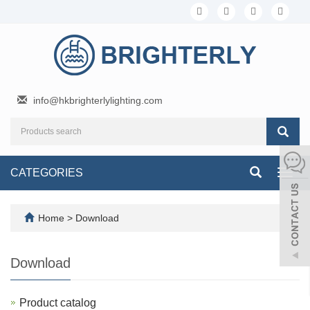
info@hkbrighterlylighting.com
CATEGORIES
Toggl
navig
Home
>
Download
Download
Product catalog