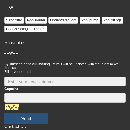
Sand filter
Pool ladder
Underwater light
Pool pump
Pool fittings
Pool cleaning equipment
Subscribe
By subscribing to our mailing list you will be updated with the latest news
from us.
Fill in your e-mail:
Captcha:
Send
Contact Us