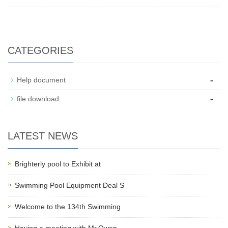
CATEGORIES
-
Help document
-
file download
LATEST NEWS
Brighterly pool to Exhibit at
Swimming Pool Equipment Deal S
Welcome to the 134th Swimming