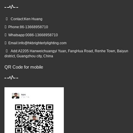
Contact:Ken Huang
Phone:86-13668958710
Whatsapp:0086-13668958710
Email:
info@hkbrighterlylighting.com
Add:A2205 Hanweichuangyi Yuan, FangHua Road, Renhe Town, Baiyun
district, Guangzhou city, China
QR Code for mobile