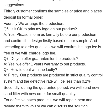
suggestions.
Thirdly customer confirms the samples or price and places
deposit for formal order.
Fourthly We arrange the production.
Q6.
Is it OK to print my logo on
our product
?
A:
Yes. Please inform us formally before our production
and confirm the design firstly based on our sample. And
according to order qualities, we will confirm the logo fee is
free or we will charge logo fee.
Q7:
Do you offer guarantee for the products?
A:
Yes, we offer 1 years warranty to our products.
Q8:
How to deal with the faulty?
A:
Firstly, Our products are produced in strict quality control
system and the defective rate will be less than 0.2%.
Secondly, during the guarantee period, we will send new
sand filter with new order for small quantity.
For defective batch products, we will repair them and
resend them to you or we can discuss the solution