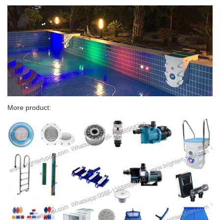
More product: