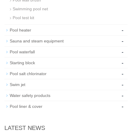
Swimming pool net
Pool test kit
-
Pool heater
-
Sauna and steam equipment
-
Pool waterfall
-
Starting block
-
Pool salt chlorinator
-
Swim jet
-
Water safety products
-
Pool liner & cover
LATEST NEWS