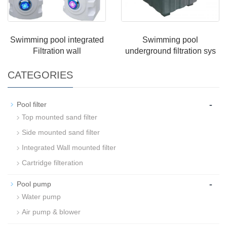
Swimming pool integrated
Swimming pool
Filtration wall
underground filtration sys
CATEGORIES
-
Pool filter
Top mounted sand filter
Side mounted sand filter
Integrated Wall mounted filter
Cartridge filteration
-
Pool pump
Water pump
Air pump & blower