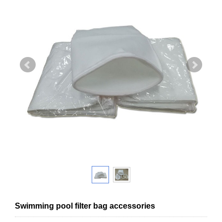
Swimming pool filter bag accessories