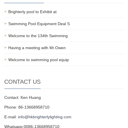
Brighterly pool to Exhibit at
Swimming Pool Equipment Deal S
Welcome to the 134th Swimming
Having a meeting with Mr.Owen
Welcome to swimming pool equip
CONTACT US
Contact: Ken Huang
Phone: 86-13668958710
E-mail:
info@hkbrighterlylighting.com
Whatsapp:0086-13668958710