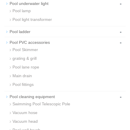
-
Pool underwater light
Pool lamp
Pool light transformer
-
Pool ladder
-
Pool PVC accessories
Pool Skimmer
grating & grill
Pool lane rope
Main drain
Pool fittings
-
Pool cleaning equipment
Swimming Pool Telescopic Pole
Vacuum hose
Vacuum head
Pool wall brush