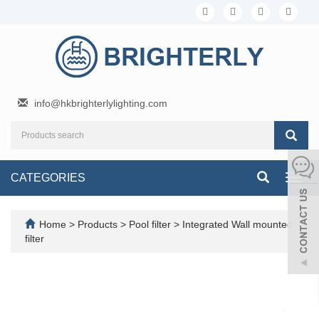
info@hkbrighterlylighting.com
CATEGORIES
Toggl
navig
Home
>
Products
>
Pool filter
>
Integrated Wall mounted
filter