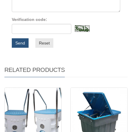
Verification code:
Send
Reset
RELATED PRODUCTS