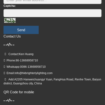
Captcha:
Send
Contact Us
Contact:Ken Huang
Phone:86-13668958710
Whatsapp:0086-13668958710
Email:
info@hkbrighterlylighting.com
Add:A2205 Hanweichuangyi Yuan, FangHua Road, Renhe Town, Baiyun
district, Guangzhou city, China
QR Code for mobile