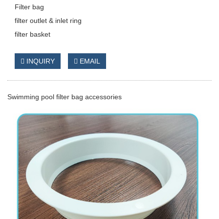
Filter bag
filter outlet & inlet ring
filter basket
INQUIRY
EMAIL
Swimming pool filter bag accessories