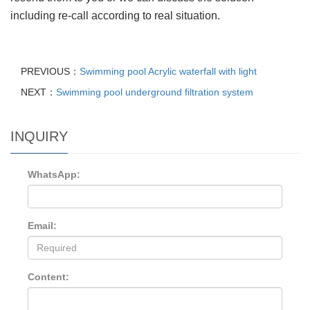
including re-call according to real situation.
PREVIOUS：
Swimming pool Acrylic waterfall with light
NEXT：
Swimming pool underground filtration system
INQUIRY
WhatsApp:
Email:
Content: