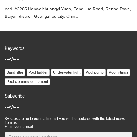
Add: A2205 Hanweichuangyi Yuan, FangHua Road, Renhe Town,
Baiyun district, Guangzhou city, China
Keywords
Sand filter
Pool ladder
Underwater light
Pool pump
Pool fittings
Pool cleaning equipment
Subscribe
By subscribing to our mailing list you will be updated with the latest news
from us.
Fill in your e-mail: