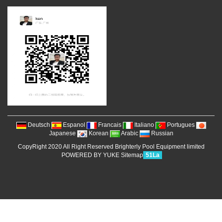
Deutsch
Espanol
Francais
Italiano
Portugues
Japanese
Korean
Arabic
Russian
CopyRight 2020 All Right Reserved Brighterly Pool Equipment limited
POWERED BY YUKE
Sitemap
51La