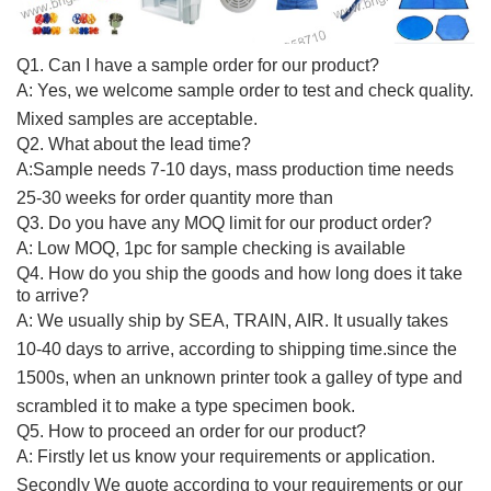
Q1.
Can I have a sample order for our product?
A: Yes, we welcome sample order to test and check quality.
Mixed samples are acceptable.
Q2. What about the lead time?
A:Sample needs 7-10 days, mass production time needs
25-30 weeks for order quantity more than
Q3
. Do you have any MOQ limit for
our product
order?
A:
Low MOQ, 1pc for sample checking is available
Q4.
How do you ship the goods and how long does it take
to arrive?
A:
We usually ship by SEA, TRAIN, AIR. It usually takes
10-40 days to arrive, according to shipping time.since the
1500s, when an unknown printer took a galley of type and
scrambled it to make a type specimen book.
Q5. How to proceed an order for
our product
?
A: Firstly let us know your requirements or application.
Secondly We quote according to your requirements or our