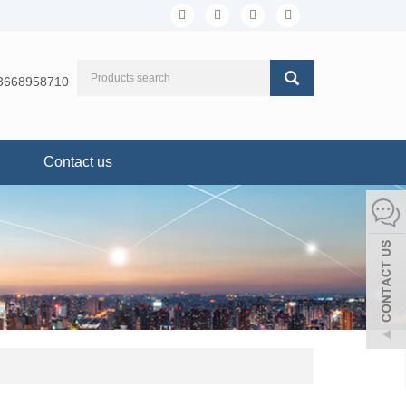
3668958710
Contact us