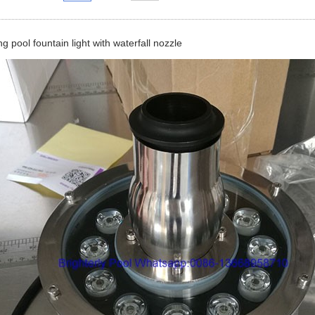
 pool fountain light with waterfall nozzle