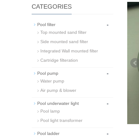
CATEGORIES
-
Pool filter
Top mounted sand filter
Side mounted sand filter
Integrated Wall mounted filter
Cartridge filteration
-
Pool pump
Water pump
Air pump & blower
-
Pool underwater light
Pool lamp
Pool light transformer
-
Pool ladder