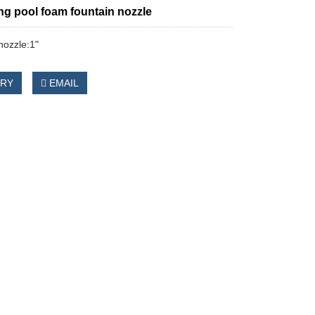
g pool foam fountain nozzle
nozzle:1"
IRY
EMAIL