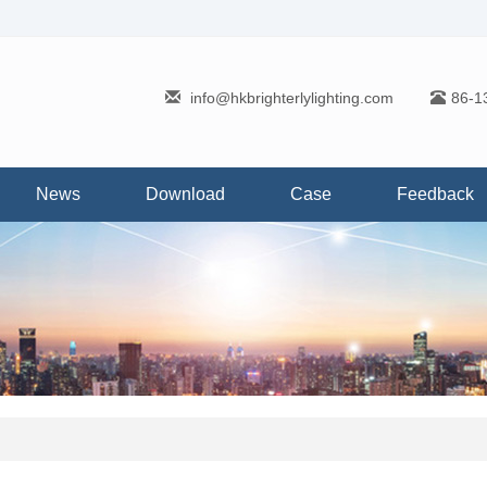
info@hkbrighterlylighting.com
86-1
News
Download
Case
Feedback