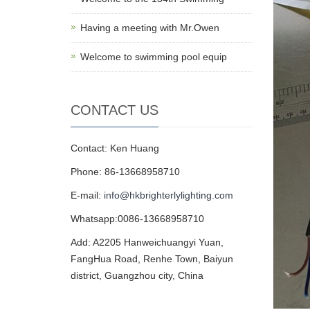
Having a meeting with Mr.Owen
Welcome to swimming pool equip
CONTACT US
Contact: Ken Huang
Phone: 86-13668958710
E-mail:
info@hkbrighterlylighting.com
Whatsapp:0086-13668958710
Add: A2205 Hanweichuangyi Yuan,
FangHua Road, Renhe Town, Baiyun
district, Guangzhou city, China