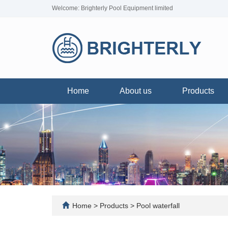
Welcome: Brighterly Pool Equipment limited
Home
About us
Products
Home
>
Products
>
Pool waterfall