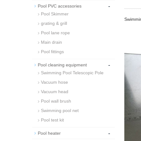
-
Pool PVC accessories
Pool Skimmer
Swimming
grating & grill
Pool lane rope
Main drain
Pool fittings
-
Pool cleaning equipment
Swimming Pool Telescopic Pole
Vacuum hose
Vacuum head
Pool wall brush
Swimming pool net
Pool test kit
-
Pool heater