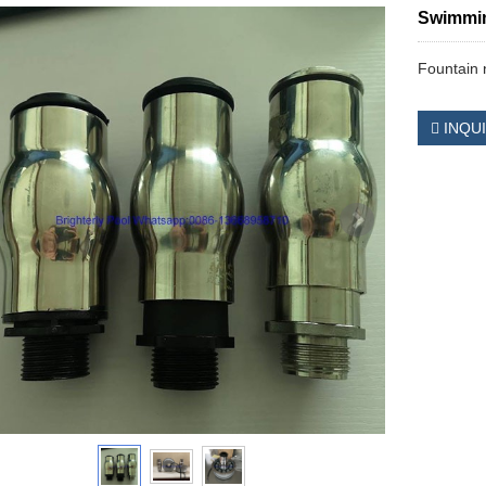
Swimmin
Fountain 
INQU