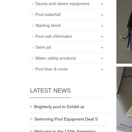
-
Sauna and steam equipment
-
Pool waterfall
-
Starting block
-
Pool salt chlorinator
-
Swim jet
-
Water safety products
-
Pool liner & cover
LATEST NEWS
Brighterly pool to Exhibit at
Swimming Pool Equipment Deal S
Welcome to the 134th Swimming